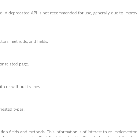
ted. A deprecated API is not recommended for use, generally due to impro
ctors, methods, and fields.
or related page.
ith or without frames.
 nested types.
ization fields and methods. This information is of interest to re-implemento