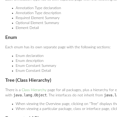
Annotation Type declaration
Annotation Type description
Required Element Summary
Optional Element Summary
Element Detail
Enum
Each enum has its own separate page with the following sections:
Enum declaration
Enum description
Enum Constant Summary
Enum Constant Detail
Tree (Class Hierarchy)
There is a
Class Hierarchy
page for all packages, plus a hierarchy for e
java.lang.Object
java.l
with
. The interfaces do not inherit from
When viewing the Overview page, clicking on "Tree" displays the
When viewing a particular package, class or interface page, clic