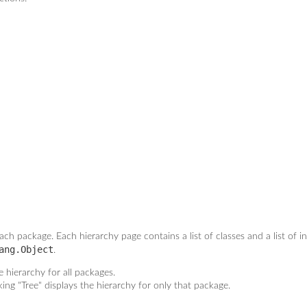
ach package. Each hierarchy page contains a list of classes and a list of i
ang.Object
.
 hierarchy for all packages.
king "Tree" displays the hierarchy for only that package.