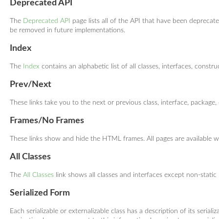
Deprecated API
The
Deprecated API
page lists all of the API that have been depreca
be removed in future implementations.
Index
The
Index
contains an alphabetic list of all classes, interfaces, constru
Prev/Next
These links take you to the next or previous class, interface, package, 
Frames/No Frames
These links show and hide the HTML frames. All pages are available w
All Classes
The
All Classes
link shows all classes and interfaces except non-static
Serialized Form
Each serializable or externalizable class has a description of its serial