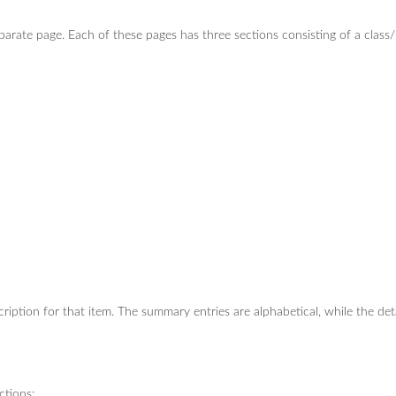
eparate page. Each of these pages has three sections consisting of a clas
iption for that item. The summary entries are alphabetical, while the det
ctions: