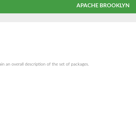
APACHE BROOKLYN
in an overall description of the set of packages.