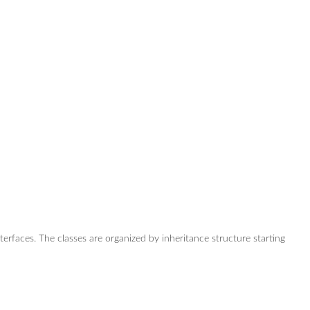
nterfaces. The classes are organized by inheritance structure starting