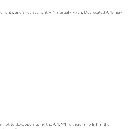
vements, and a replacement API is usually given. Deprecated APIs may
rs, not to developers using the API. While there is no link in the