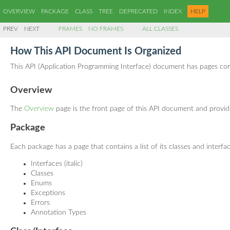
OVERVIEW
PACKAGE
CLASS
TREE
DEPRECATED
INDEX
HELP
PREV
NEXT
FRAMES
NO FRAMES
ALL CLASSES
How This API Document Is Organized
This API (Application Programming Interface) document has pages corre
Overview
The
Overview
page is the front page of this API document and provides
Package
Each package has a page that contains a list of its classes and interfa
Interfaces (italic)
Classes
Enums
Exceptions
Errors
Annotation Types