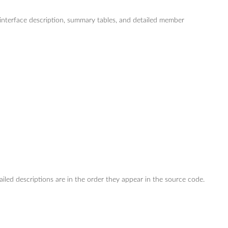
s/interface description, summary tables, and detailed member
ailed descriptions are in the order they appear in the source code.