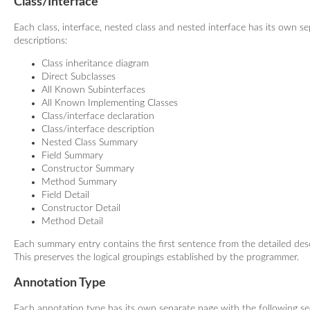
Class/Interface
Each class, interface, nested class and nested interface has its own s
descriptions:
Class inheritance diagram
Direct Subclasses
All Known Subinterfaces
All Known Implementing Classes
Class/interface declaration
Class/interface description
Nested Class Summary
Field Summary
Constructor Summary
Method Summary
Field Detail
Constructor Detail
Method Detail
Each summary entry contains the first sentence from the detailed descr
This preserves the logical groupings established by the programmer.
Annotation Type
Each annotation type has its own separate page with the following se