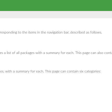
sponding to the items in the navigation bar, described as follows.
 a list of all packages with a summary for each. This page can also conta
ces, with a summary for each. This page can contain six categories: